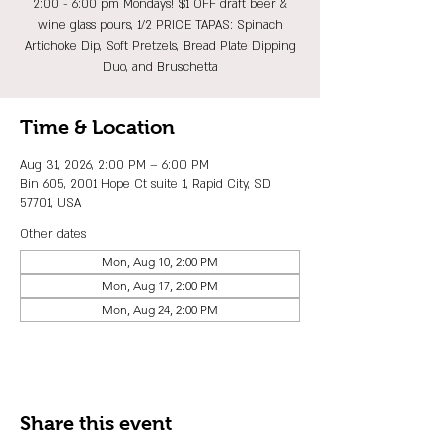
2:00 - 6:00 pm Mondays! $1 OFF draft beer &
wine glass pours, 1/2 PRICE TAPAS: Spinach
Artichoke Dip, Soft Pretzels, Bread Plate Dipping
Duo, and Bruschetta
Time & Location
Aug 31, 2026, 2:00 PM – 6:00 PM
Bin 605, 2001 Hope Ct suite 1, Rapid City, SD
57701, USA
Other dates
Mon, Aug 10, 2:00 PM
Mon, Aug 17, 2:00 PM
Mon, Aug 24, 2:00 PM
Share this event