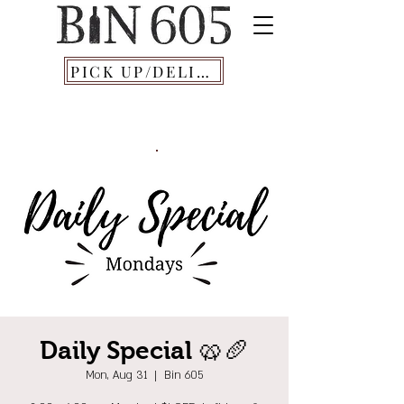
PICK UP/DELIVERY
Daily Special 🥨🥖
Mon, Aug 31
  |  
Bin 605