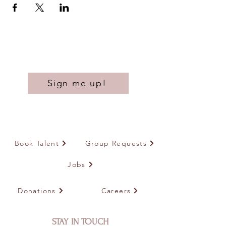
Sign me up!
Book Talent
Group Requests
Jobs
Donations
Careers
STAY IN TOUCH