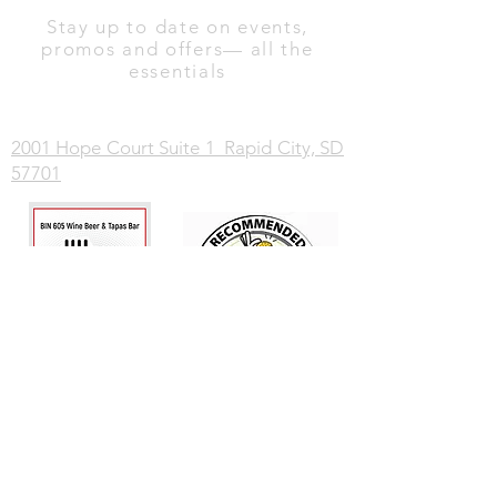
Stay up to date on events,
promos and offers— all the
essentials
2001 Hope Court Suite 1 Rapid City, SD
57701