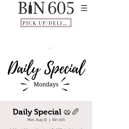
PICK UP/DELIVERY
Daily Special 🥨🥖
Mon, Aug 10
  |  
Bin 605