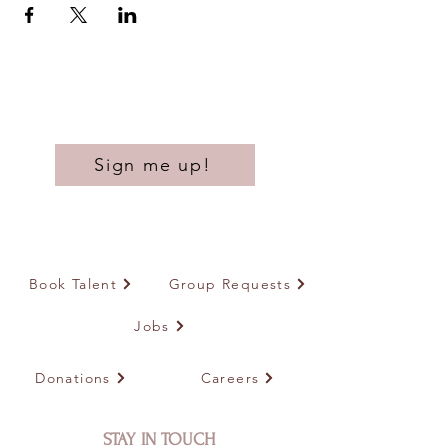
Sign me up!
Book Talent
Group Requests
Jobs
Donations
Careers
STAY IN TOUCH