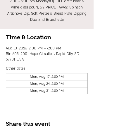
2:00 - 6:00 pm Mondays! $1 OFF draft beer &
wine glass pours, 1/2 PRICE TAPAS: Spinach
Artichoke Dip, Soft Pretzels, Bread Plate Dipping
Duo, and Bruschetta
Time & Location
Aug 10, 2026, 2:00 PM – 6:00 PM
Bin 605, 2001 Hope Ct suite 1, Rapid City, SD
57701, USA
Other dates
Mon, Aug 17, 2:00 PM
Mon, Aug 24, 2:00 PM
Mon, Aug 31, 2:00 PM
Share this event