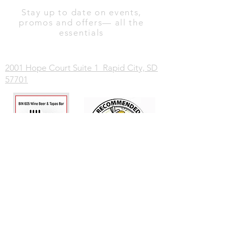
Stay up to date on events,
promos and offers— all the
essentials
2001 Hope Court Suite 1 Rapid City, SD
57701