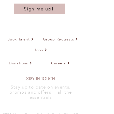
Sign me up!
Book Talent
Group Requests
Jobs
Donations
Careers
STAY IN TOUCH
Stay up to date on events,
promos and offers— all the
essentials