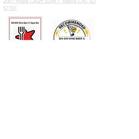
2001 Hope Court Suite 1 Rapid City, SD
57701