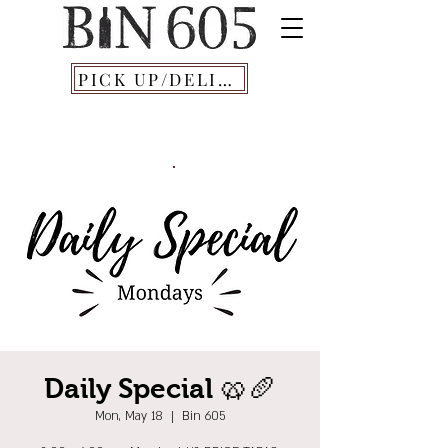
PICK UP/DELIVERY
Daily Special 🥨🥖
Mon, May 18
  |  
Bin 605