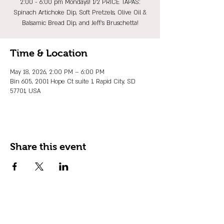
2:00 - 6:00 pm Mondays! 1/2 PRICE TAPAS:
Spinach Artichoke Dip, Soft Pretzels, Olive Oil &
Balsamic Bread Dip, and Jeff's Bruschetta!
Time & Location
May 18, 2026, 2:00 PM – 6:00 PM
Bin 605, 2001 Hope Ct suite 1, Rapid City, SD
57701, USA
Share this event