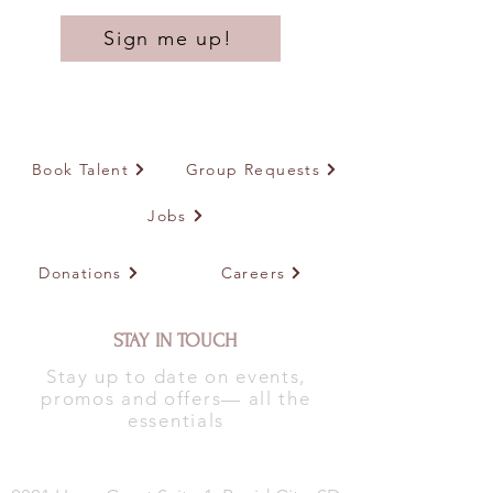
Sign me up!
Book Talent
Group Requests
Jobs
Donations
Careers
STAY IN TOUCH
Stay up to date on events,
promos and offers— all the
essentials