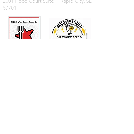
2001 Hope Court Suite 1 Rapid City, SD
57701