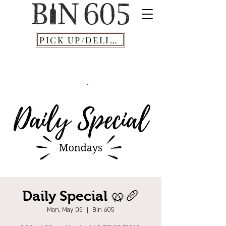
PICK UP/DELIVERY
Daily Special 🥨🥖
Mon, May 05
  |  
Bin 605