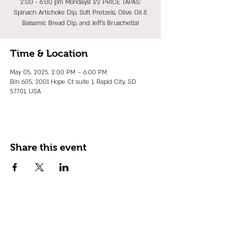
2:00 - 6:00 pm Mondays! 1/2 PRICE TAPAS:
Spinach Artichoke Dip, Soft Pretzels, Olive Oil &
Balsamic Bread Dip, and Jeff's Bruschetta!
Time & Location
May 05, 2025, 2:00 PM – 6:00 PM
Bin 605, 2001 Hope Ct suite 1, Rapid City, SD
57701, USA
Share this event