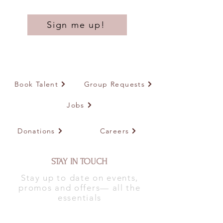
Sign me up!
Book Talent
Group Requests
Jobs
Donations
Careers
STAY IN TOUCH
Stay up to date on events,
promos and offers— all the
essentials