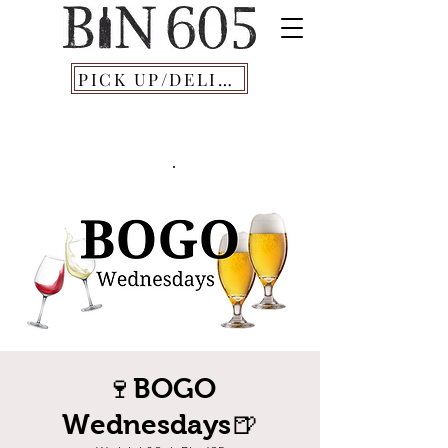
PICK UP/DELIVERY
🍷BOGO
Wednesdays🍺