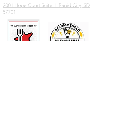
2001 Hope Court Suite 1 Rapid City, SD
57701