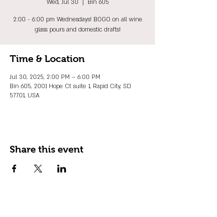
Wed, Jul 30
  |  
Bin 605
2:00 - 6:00 pm Wednesdays! BOGO on all wine
glass pours and domestic drafts!
Time & Location
Jul 30, 2025, 2:00 PM – 6:00 PM
Bin 605, 2001 Hope Ct suite 1, Rapid City, SD
57701, USA
Share this event