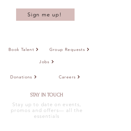
Sign me up!
Book Talent
Group Requests
Jobs
Donations
Careers
STAY IN TOUCH
Stay up to date on events,
promos and offers— all the
essentials