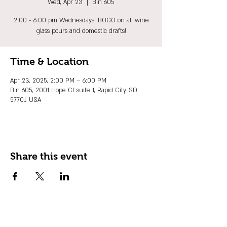
Wed, Apr 23
  |  
Bin 605
2:00 - 6:00 pm Wednesdays! BOGO on all wine
glass pours and domestic drafts!
Time & Location
Apr 23, 2025, 2:00 PM – 6:00 PM
Bin 605, 2001 Hope Ct suite 1, Rapid City, SD
57701, USA
Share this event