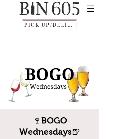
PICK UP/DELIVERY
🍷BOGO
Wednesdays🍺