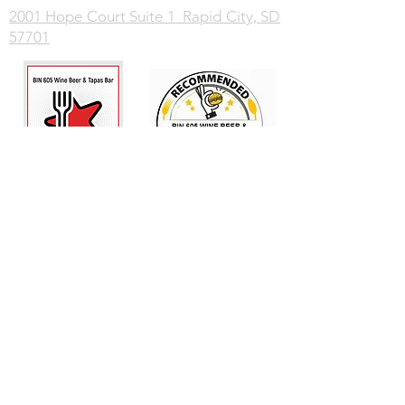
2001 Hope Court Suite 1 Rapid City, SD
57701