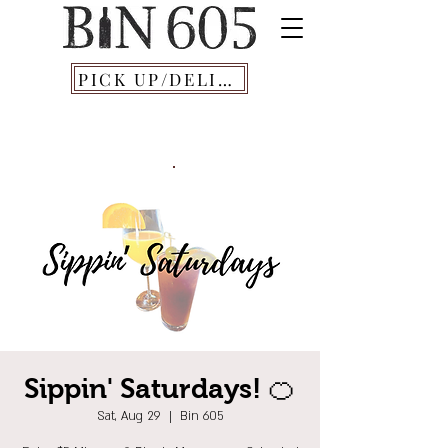
PICK UP/DELIVERY
Sippin' Saturdays! 🍊
Sat, Aug 29
  |  
Bin 605