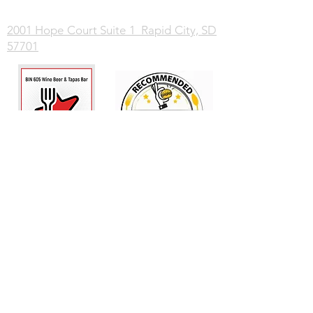
2001 Hope Court Suite 1 Rapid City, SD
57701