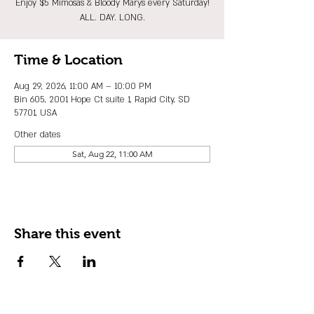
Enjoy $5 Mimosas & Bloody Marys every Saturday!
ALL. DAY. LONG.
Time & Location
Aug 29, 2026, 11:00 AM – 10:00 PM
Bin 605, 2001 Hope Ct suite 1, Rapid City, SD
57701, USA
Other dates
Sat, Aug 22, 11:00 AM
Share this event