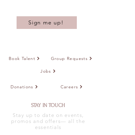
Sign me up!
Book Talent
Group Requests
Jobs
Donations
Careers
STAY IN TOUCH
Stay up to date on events,
promos and offers— all the
essentials